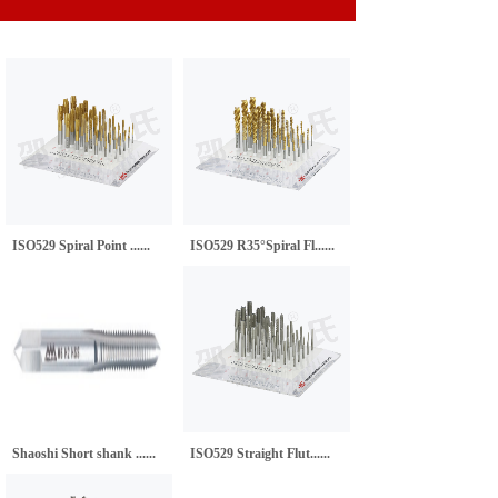
ISO529 Spiral Point ......
ISO529 R35°Spiral Fl......
Shaoshi Short shank ......
ISO529 Straight Flut......