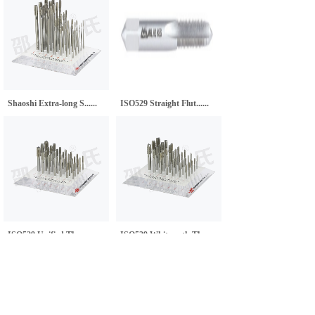
Shaoshi Extra-long S......
ISO529 Straight Flut......
ISO529 Unified Threa......
ISO529 Whitworth Thr......