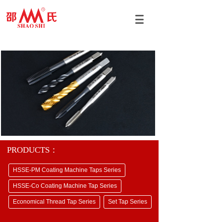
PRODUCTS：
HSSE-PM Coating Machine Taps Series
HSSE-Co Coating Machine Tap Series
Economical Thread Tap Series
Set Tap Series