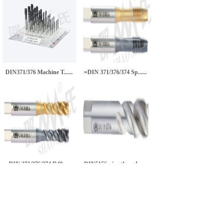
DIN371/376 Machine T......
≈DIN 371/376/374 Sp......
≈DIN 371/376/374 R40......
DIN5156 pipe thread ......