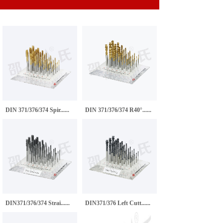
DIN 371/376/374 Spir......
DIN 371/376/374 R40°......
DIN371/376/374 Strai......
DIN371/376 Left Cutt......