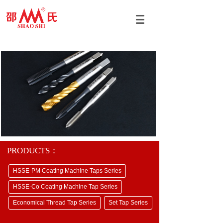
PRODUCTS：
HSSE-PM Coating Machine Taps Series
HSSE-Co Coating Machine Tap Series
Economical Thread Tap Series
Set Tap Series